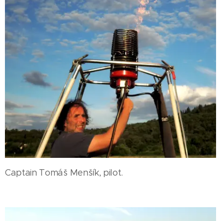
Captain Tomáš Menšík, pilot.