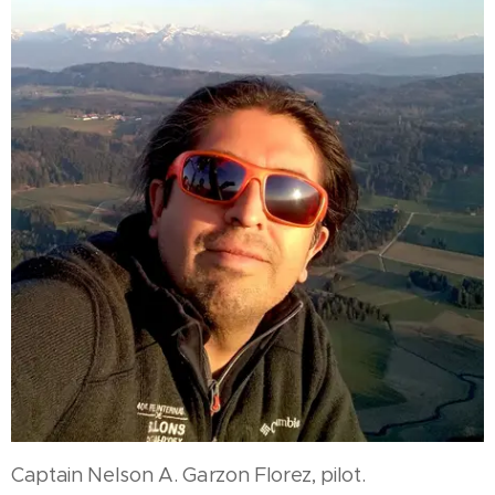
Captain Nelson A. Garzon Florez, pilot.