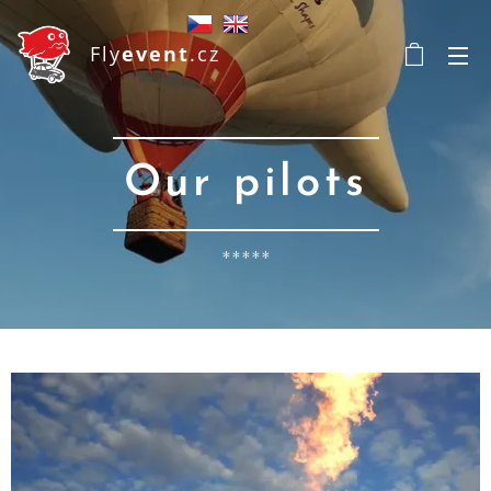
Fly
event
.cz
Our pilots
*****