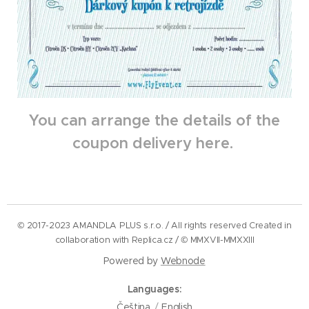
You can arrange the details of the
coupon delivery here.
© 2017-2023 AMANDLA PLUS s.r.o. / All rights reserved Created in
collaboration with Replica.cz / © MMXVII-MMXXIII
Powered by
Webnode
Languages
Čeština
English