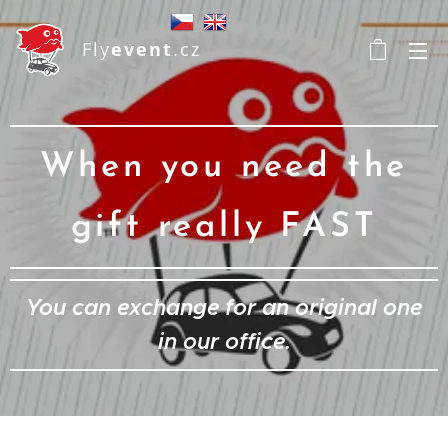
Fly
event
.cz
When you need the
gift really FAST
You can exchange for an original one
in our office.